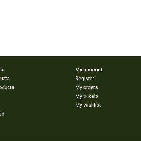
ts
My account
ducts
Register
oducts
My orders
My tickets
My wishlist
ed