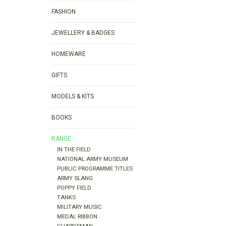
FASHION
JEWELLERY & BADGES
HOMEWARE
GIFTS
MODELS & KITS
BOOKS
RANGE
IN THE FIELD
NATIONAL ARMY MUSEUM
PUBLIC PROGRAMME TITLES
ARMY SLANG
POPPY FIELD
TANKS
MILITARY MUSIC
MEDAL RIBBON