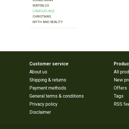
GUARDSMAN
WATERLOO
CAMOUFLAGE
CHRISTMAS
MYTH AND REALITY
Customer service
Produc
About us
All pro
Shipping & returns
New pr
Payment methods
Offers
General terms & conditions
Tags
Privacy policy
RSS fe
Disclaimer