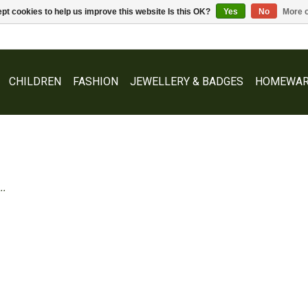
pt cookies to help us improve this website Is this OK?
Yes
No
More o
CHILDREN
FASHION
JEWELLERY & BADGES
HOMEWAR
..