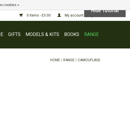
n cookies »
Hide Tutorial
0 Items - £0.00
My account / Register
E
GIFTS
MODELS & KITS
BOOKS
RANGE
HOME
/
RANGE
/
CAMOUFLAGE