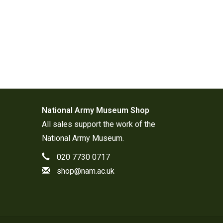
National Army Museum Shop
All sales support the work of the
National Army Museum
.
020 7730 0717
shop@nam.ac.uk