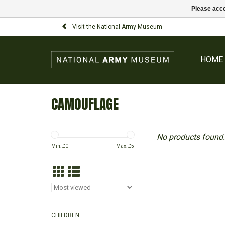
Please acce
Visit the National Army Museum
HOME
CAMOUFLAGE
No products found.
Min: £
0
Max: £
5
CHILDREN