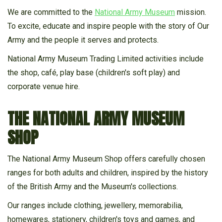
We are committed to the
National Army Museum
mission.
To excite, educate and inspire people with the story of Our
RANGE
Army and the people it serves and protects.
National Army Museum Trading Limited activities include
the shop, café, play base (children's soft play) and
corporate venue hire.
THE NATIONAL ARMY MUSEUM
SHOP
The National Army Museum Shop offers carefully chosen
ranges for both adults and children, inspired by the history
of the British Army and the Museum's collections.
Our ranges include clothing, jewellery, memorabilia,
homewares, stationery, children's toys and games, and