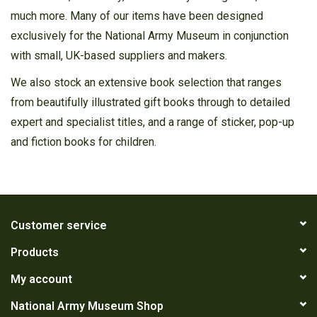
much more. Many of our items have been designed
exclusively for the National Army Museum in conjunction
with small, UK-based suppliers and makers.
We also stock an extensive book selection that ranges
from beautifully illustrated gift books through to detailed
expert and specialist titles, and a range of sticker, pop-up
and fiction books for children.
Customer service
Products
My account
National Army Museum Shop