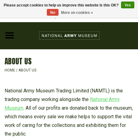
Please accept cookies to help us improve this website Is this OK?
Yes
Home
No
More on cookies »
Visit the National Army Museum
0 Items - £0.00
CHILDREN
FASHION
ABOUT US
JEWELLERY & BADGES
HOME
/
ABOUT US
HOMEWARE
National Army Museum Trading Limited (NAMTL) is the
trading company working alongside the
National Army
GIFTS
Museum
. All of our profits are donated back to the museum,
which means every sale we make helps to support the vital
MODELS & KITS
work of caring for the collections and exhibiting them for
the public.
BOOKS