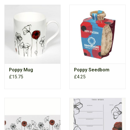
Poppy Mug
Poppy Seedbom
£15.75
£4.25