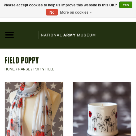
Please accept cookies to help us improve this website Is this OK?
Yes
Home
No
More on cookies »
Visit the National Army Museum
0 Items - £0.00
CHILDREN
FASHION
FIELD POPPY
JEWELLERY & BADGES
HOME
/
RANGE
/
POPPY FIELD
HOMEWARE
GIFTS
MODELS & KITS
BOOKS