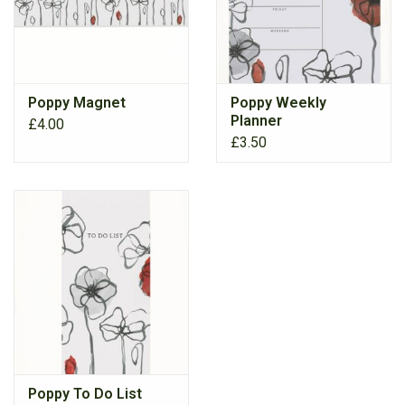
Poppy Magnet
Poppy Weekly
Planner
£4.00
£3.50
Poppy To Do List