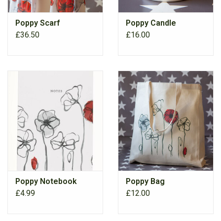
Poppy Scarf
Poppy Candle
RANGE
£36.50
£16.00
Poppy Notebook
Poppy Bag
£4.99
£12.00