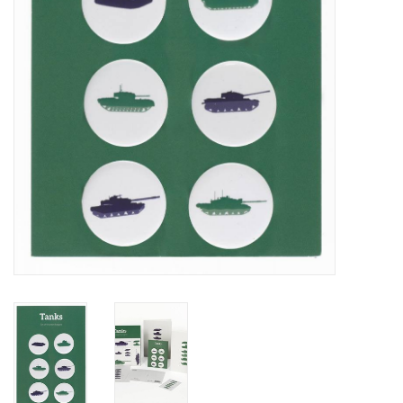
RANGE