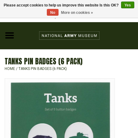
Please accept cookies to help us improve this website Is this OK?
Yes
Home
No
More on cookies »
Visit the National Army Museum
0 Items - £0.00
CHILDREN
FASHION
TANKS PIN BADGES (6 PACK)
JEWELLERY & BADGES
HOME
/
TANKS PIN BADGES (6 PACK)
HOMEWARE
GIFTS
MODELS & KITS
BOOKS