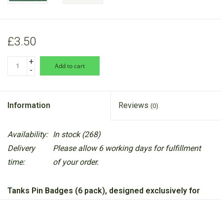
£3.50
+
add to cart
-
Information
Reviews
(0)
Availability:
In stock
(268)
Delivery
Please allow 6 working days for fulfillment
time:
of your order.
Tanks Pin Badges (6 pack), designed exclusively for
the National Army Museum