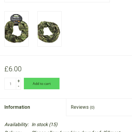
RANGE
£6.00
+
add to cart
-
Information
Reviews
(0)
Availability:
In stock
(15)