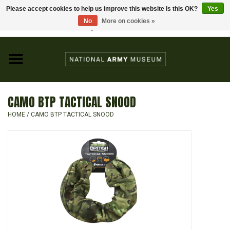
Please accept cookies to help us improve this website Is this OK?
Yes
Home
No
More on cookies »
Visit the National Army Museum
0 Items - £0.00
CHILDREN
FASHION
CAMO BTP TACTICAL SNOOD
JEWELLERY & BADGES
HOME
/
CAMO BTP TACTICAL SNOOD
HOMEWARE
GIFTS
MODELS & KITS
BOOKS