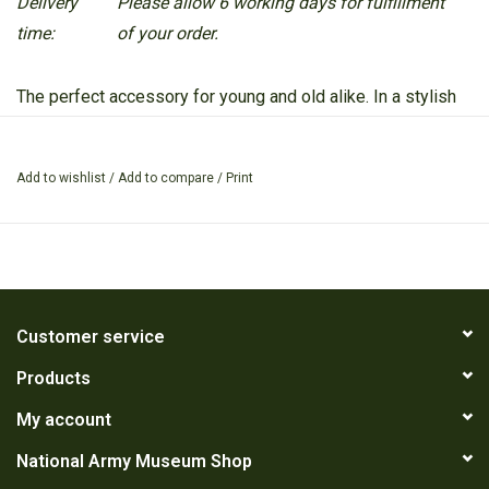
Delivery
Please allow 6 working days for fulfillment
time:
of your order.
The perfect accessory for young and old alike. In a stylish
camouflage print it is a great multi purpose accessory.
Add to wishlist
/
Add to compare
/
Print
Customer service
Products
My account
National Army Museum Shop