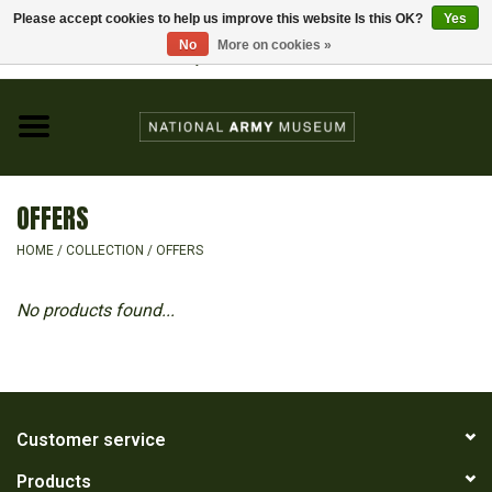
Please accept cookies to help us improve this website Is this OK?
Yes
Home
No
More on cookies »
Visit the National Army Museum
0 Items - £0.00
CHILDREN
FASHION
OFFERS
JEWELLERY & BADGES
HOME
/
COLLECTION
/
OFFERS
HOMEWARE
No products found...
GIFTS
MODELS & KITS
Customer service
Products
BOOKS