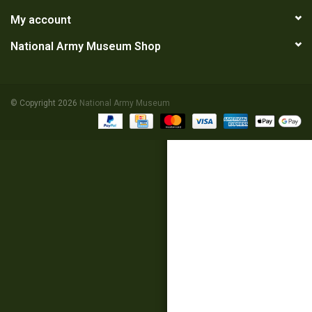
My account
RANGE
National Army Museum Shop
© Copyright 2026
National Army Museum