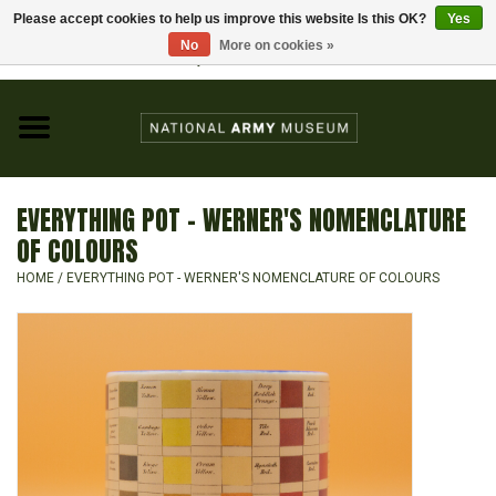
Please accept cookies to help us improve this website Is this OK?
Yes
Home
No
More on cookies »
Visit the National Army Museum
0 Items - £0.00
CHILDREN
FASHION
EVERYTHING POT - WERNER'S NOMENCLATURE
JEWELLERY & BADGES
OF COLOURS
HOME
/
EVERYTHING POT - WERNER'S NOMENCLATURE OF COLOURS
HOMEWARE
GIFTS
MODELS & KITS
BOOKS