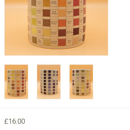
RANGE
£16.00