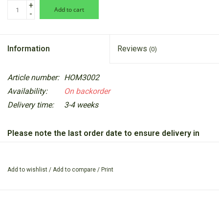
+
add to cart
-
Information
Reviews
(0)
Article number:
HOM3002
Availability:
On backorder
Delivery time:
3-4 weeks
Please note the last order date to ensure delivery in
time for Christmas is Thursday 11th December 2025.
Perfect for organising stationery, brushes, utensils, or as a
Add to wishlist
/
Add to compare
/
Print
stylish plant pot, this versatile stoneware piece brings both
beauty and practicality to any space.
Measuring 10cm high by 8cm in diameter (4” x 3.1”), the