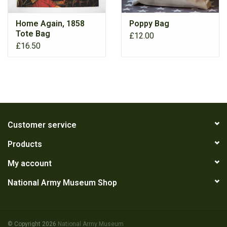
Home Again, 1858
Poppy Bag
RANGE
Tote Bag
£12.00
£16.50
Customer service
Products
My account
National Army Museum Shop
© Copyright 2026
National Army Museum