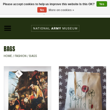
Please accept cookies to help us improve this website Is this OK?
Yes
Home
No
More on cookies »
Visit the National Army Museum
0 Items - £0.00
CHILDREN
FASHION
BAGS
JEWELLERY & BADGES
HOME
/
FASHION
/
BAGS
HOMEWARE
GIFTS
MODELS & KITS
BOOKS