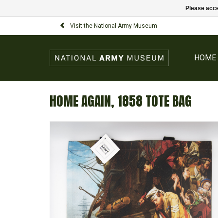
Please acce
Visit the National Army Museum
HOME
HOME AGAIN, 1858 TOTE BAG