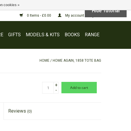
n cookies »
Hide Tutorial
0 Items - £0.00
My account / Register
E
GIFTS
MODELS & KITS
BOOKS
RANGE
HOME
/
HOME AGAIN, 1858 TOTE BAG
+
add to cart
-
Reviews
(0)