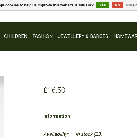
pt cookies to help us improve this website Is this OK?
Yes
No
More o
CHILDREN
FASHION
JEWELLERY & BADGES
HOMEWAR
£16.50
Information
Availability:
In stock
(23)