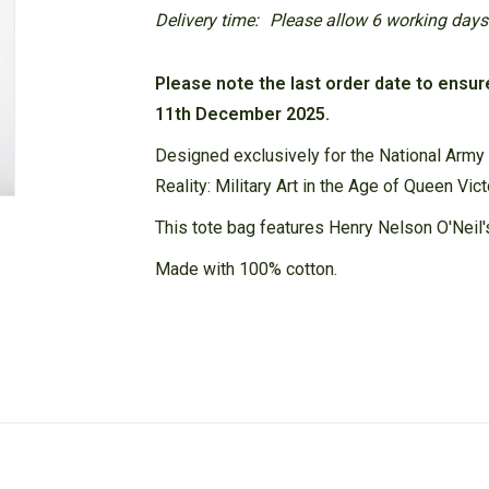
Delivery time:
Please allow 6 working days f
Please note the last order date to ensur
11th December 2025.
Designed exclusively for the National Army
Reality: Military Art in the Age of Queen Vict
This tote bag features Henry Nelson O'Neil'
Made with 100% cotton.