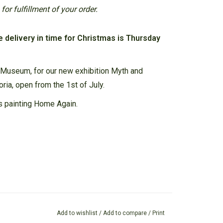
or fulfillment of your order.
e delivery in time for Christmas is Thursday
 Museum, for our new exhibition Myth and
oria, open from the 1st of July.
s painting Home Again.
Add to wishlist
/
Add to compare
/
Print