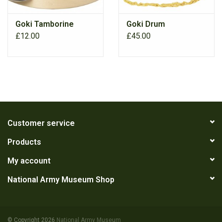
Goki Tamborine
Goki Drum
£12.00
£45.00
Customer service
Products
My account
National Army Museum Shop
© Copyright 2026
National Army Museum