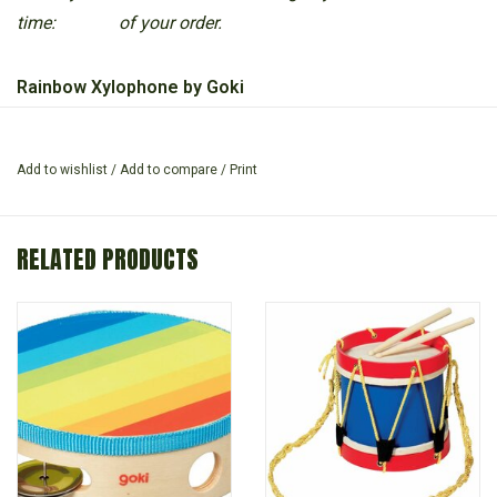
time:
of your order.
Rainbow Xylophone by Goki
Wooden xylophone, with metal keys, the coloured keys help
Add to wishlist
/
Add to compare
/
Print
children to learn their first musical notes.
Includes two wooden sticks.
RELATED PRODUCTS
Suitable for 3 years +
Length: 26 cm