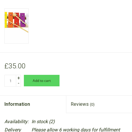
RANGE
£35.00
+
add to cart
-
Information
Reviews
(0)
Availability:
In stock
(2)
Delivery
Please allow 6 working days for fulfillment