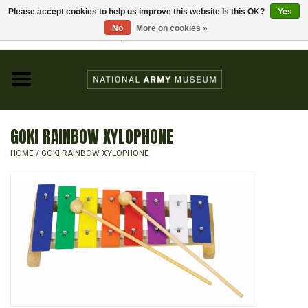
Please accept cookies to help us improve this website Is this OK?
Yes
Home
No
More on cookies »
Visit the National Army Museum
0 Items - £0.00
CHILDREN
FASHION
GOKI RAINBOW XYLOPHONE
JEWELLERY & BADGES
HOME
/
GOKI RAINBOW XYLOPHONE
HOMEWARE
GIFTS
MODELS & KITS
BOOKS