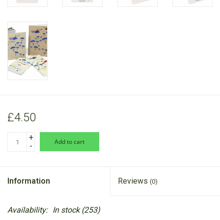
£4.50
+
add to cart
-
Information
Reviews
(0)
Availability:
In stock
(253)