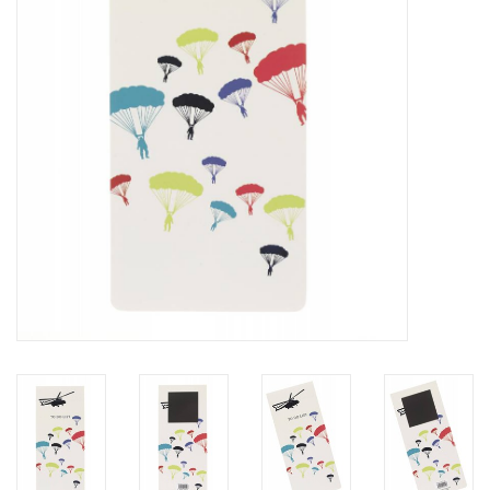
RANGE