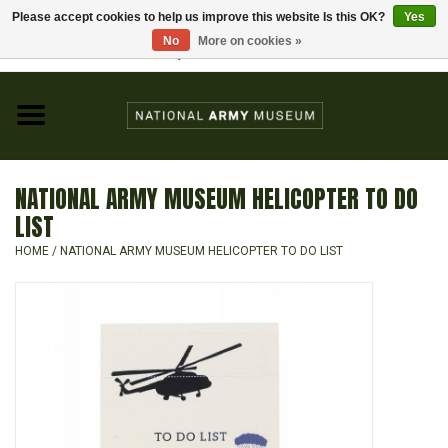
Please accept cookies to help us improve this website Is this OK?
Yes
Home
No
More on cookies »
Visit the National Army Museum
0 Items - £0.00
CHILDREN
FASHION
NATIONAL ARMY MUSEUM HELICOPTER TO DO
JEWELLERY & BADGES
LIST
HOME
/
NATIONAL ARMY MUSEUM HELICOPTER TO DO LIST
HOMEWARE
GIFTS
MODELS & KITS
BOOKS