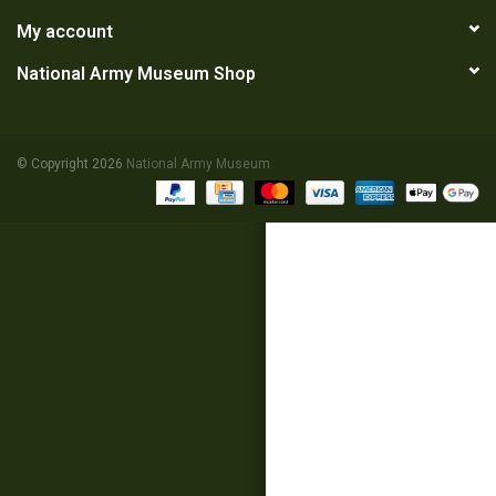
My account
RANGE
National Army Museum Shop
© Copyright 2026
National Army Museum