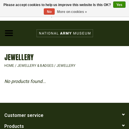
Please accept cookies to help us improve this website Is this OK?
Yes
Home
No
More on cookies »
Visit the National Army Museum
0 Items - £0.00
CHILDREN
FASHION
JEWELLERY
JEWELLERY & BADGES
HOME
/
JEWELLERY & BADGES
/
JEWELLERY
HOMEWARE
No products found...
GIFTS
MODELS & KITS
Customer service
Products
BOOKS