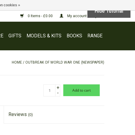
n cookies »
Hide Tutorial
0 Items - £0.00
My account / Register
E
GIFTS
MODELS & KITS
BOOKS
RANGE
HOME
/
OUTBREAK OF WORLD WAR ONE (NEWSPAPER)
+
add to cart
-
Reviews
(0)