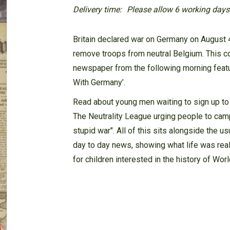
Delivery time:
Please allow 6 working days f
Britain declared war on Germany on August 4
remove troops from neutral Belgium. This c
newspaper from the following morning featur
With Germany’.
Read about young men waiting to sign up to d
The Neutrality League urging people to camp
stupid war". All of this sits alongside the u
day to day news, showing what life was real
for children interested in the history of Wo