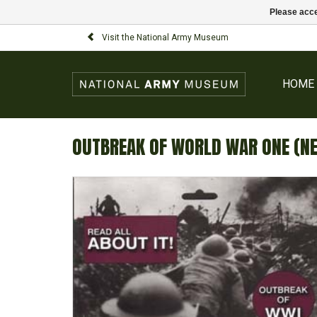
Please acce
Visit the National Army Museum
HOME
OUTBREAK OF WORLD WAR ONE (N