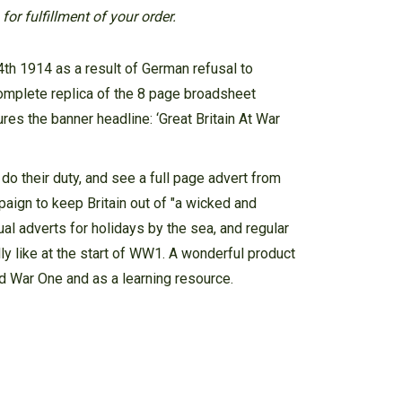
or fulfillment of your order.
th 1914 as a result of German refusal to
omplete replica of the 8 page broadsheet
es the banner headline: ‘Great Britain At War
o their duty, and see a full page advert from
aign to keep Britain out of "a wicked and
sual adverts for holidays by the sea, and regular
ly like at the start of WW1. A wonderful product
rld War One and as a learning resource.