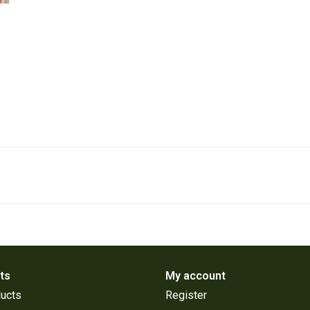
ts
My account
ducts
Register