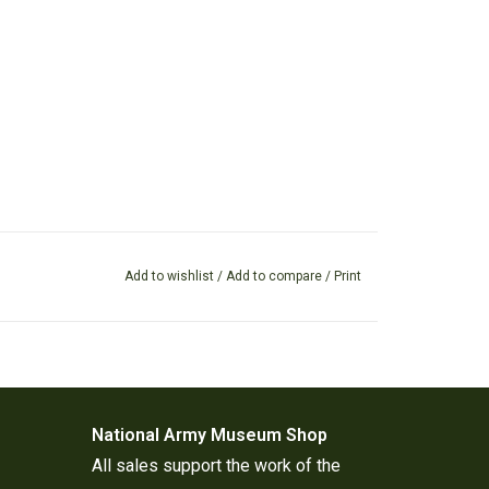
Add to wishlist
/
Add to compare
/
Print
National Army Museum Shop
All sales support the work of the