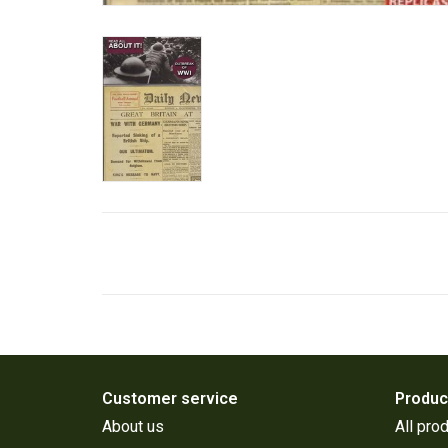
Customer service
Produc
About us
All pro