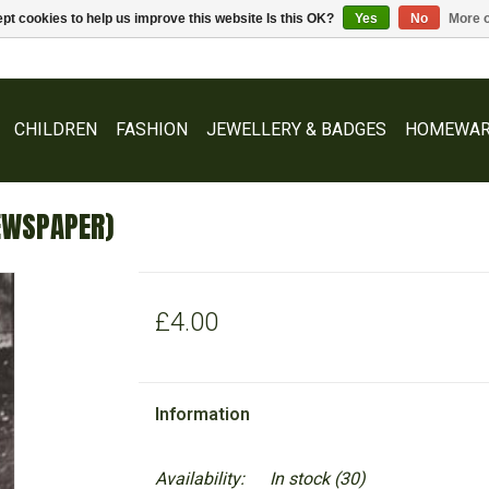
pt cookies to help us improve this website Is this OK?
Yes
No
More o
CHILDREN
FASHION
JEWELLERY & BADGES
HOMEWAR
EWSPAPER)
£4.00
Information
Availability:
In stock
(30)