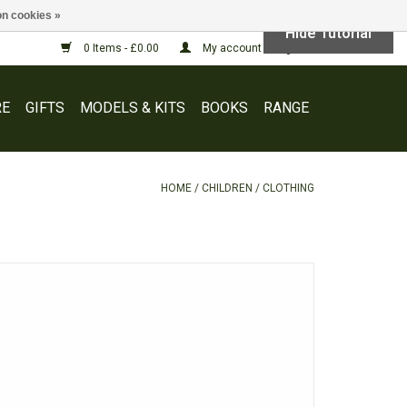
n cookies »
Hide Tutorial
0 Items - £0.00
My account / Register
E
GIFTS
MODELS & KITS
BOOKS
RANGE
HOME
/
CHILDREN
/
CLOTHING