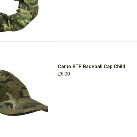
dren's Baseball Cap, perfect
Camo BTP Baseball Cap Child
ors and dressing up.
£6.00
D TO CART