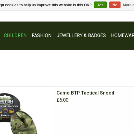
pt cookies to help us improve this website Is this OK?
Yes
No
More o
CHILDREN
FASHION
JEWELLERY & BADGES
HOMEWAR
fect multi option accessory,
Camo BTP Tactical Snood
f, headband or mask!
£6.00
D TO CART