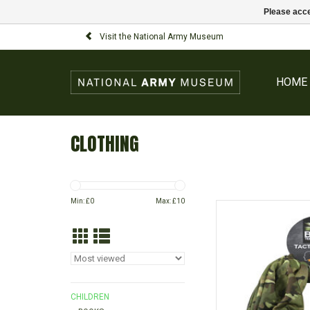
Please acce
Visit the National Army Museum
HOME
CLOTHING
Min: £
0
Max: £
10
Camouflage snood per
use as a scar
AD
CHILDREN