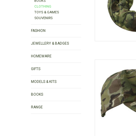
BOOKS
CLOTHING
TOYS & GAMES
SOUVENIRS
FASHION
JEWELLERY & BADGES
HOMEWARE
Green Camouflage Chil
for the outdo
GIFTS
AD
MODELS & KITS
BOOKS
RANGE